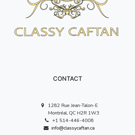
CONTACT
1282 Rue Jean-Talon-E
Montréal, QC H2R 1W3
+1 514-446-4008
info@classycaftan.ca