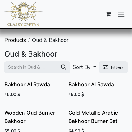
SKIP TO CONTENT
Products
Oud & Bakhoor
Oud & Bakhoor
Sort By
Filters
Bakhoor Al Rawda
Bakhoor Al Rawda
45.00
$
45.00
$
Wooden Oud Burner
Gold Metallic Arabic
Bakhoor
Bakhoor Burner Set
55.00
$
64.99
$