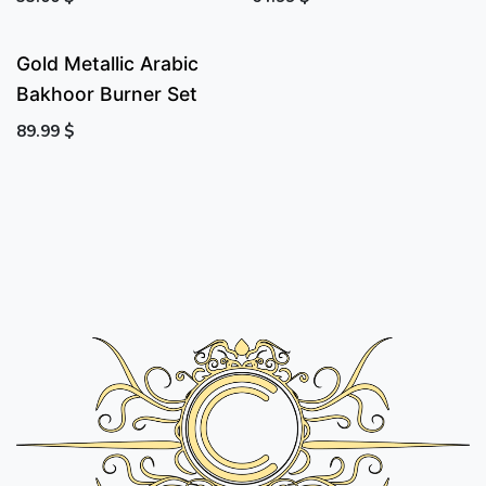
Gold Metallic Arabic
Bakhoor Burner Set
89.99
$