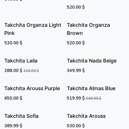
520.00
$
Takchita Organza Light
Takchita Organza
Pink
Brown
520.00
$
520.00
$
Takchita Laila
Takchita Nada Beige
288.00
$
349.99
$
320.00
$
Takchita Arouss Purple
Takchita Almas Blue
650.00
$
519.99
$
649.99
$
Takchita Sofia
Takchita Arouss
389.99
$
530.00
$