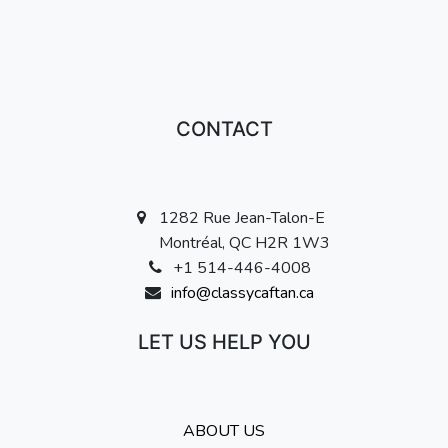
CONTACT
1282 Rue Jean-Talon-E
Montréal, QC H2R 1W3
+1 514-446-4008
info@classycaftan.ca
LET US HELP YOU
ABOUT US