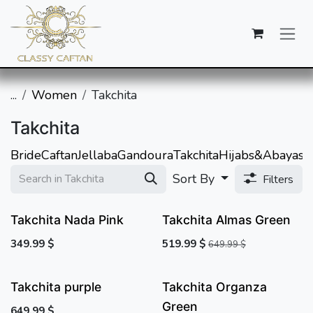
SKIP TO CONTENT
...
Women
Takchita
Takchita
Bride
Caftan
Jellaba
Gandoura
Takchita
Hijabs&Abayas
A
Sort By
Filters
Takchita Nada Pink
Takchita Almas Green
349.99
$
519.99
$
649.99
$
Takchita purple
Takchita Organza
Green
649.99
$