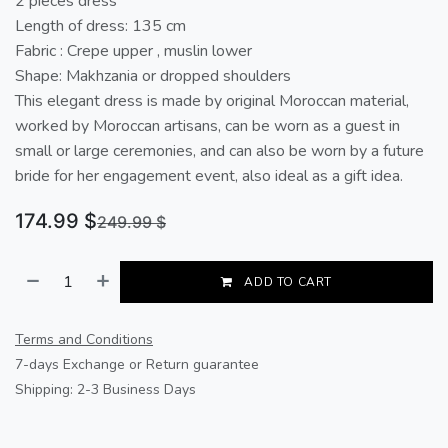
2 pieces dress
Length of dress: 135 cm
Fabric : Crepe upper , muslin lower
Shape: Makhzania or dropped shoulders
This elegant dress is made by original Moroccan material,
worked by Moroccan artisans, can be worn as a guest in
small or large ceremonies, and can also be worn by a future
bride for her engagement event, also ideal as a gift idea.
174.99
$
249.99
$
ADD TO CART
Terms and Conditions
7-days Exchange or Return guarantee
Shipping: 2-3 Business Days