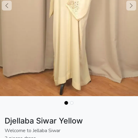
Djellaba Siwar Yellow
Welcome to Jellaba Siwar