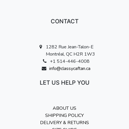
CONTACT
1282 Rue Jean-Talon-E
Montréal, QC H2R 1W3
+1 514-446-4008
info@classycaftan.ca
LET US HELP YOU
ABOUT US
SHIPPING POLICY
DELIVERY & RETURNS