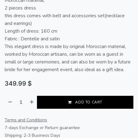
Moroccan material,
2 pieces dress
this dress comes with belt and accessories set(necklace
and earrings)
Length of dress: 160 cm
Fabric : Dentelle and satin
This elegant dress is made by original Moroccan material,
worked by Moroccan artisans, can be worn as a guest in
small or large ceremonies, and can also be worn by a future
bride for her engagement event, also ideal as a gift idea.
349.99
$
ADD TO CART
Terms and Conditions
7-days Exchange or Return guarantee
Shipping: 2-3 Business Days