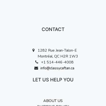
CONTACT
1282 Rue Jean-Talon-E
Montréal, QC H2R 1W3
+1 514-446-4008
info@classycaftan.ca
LET US HELP YOU
ABOUT US