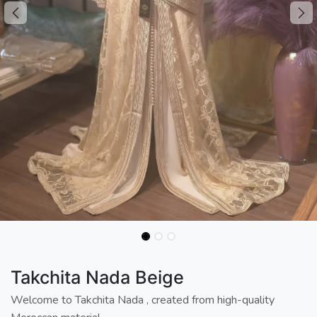
Takchita Nada Beige
Welcome to Takchita Nada , created from high-quality